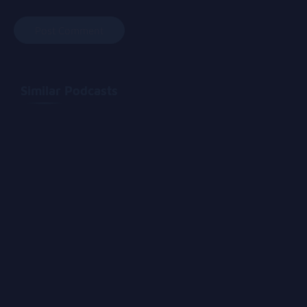
Similar Podcasts