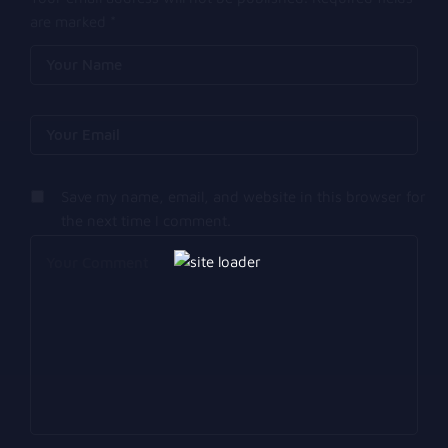
are marked
*
Save my name, email, and website in this browser for
the next time I comment.