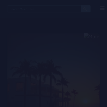
Search
for: