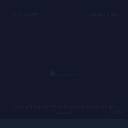
TURN ME UP
DINERO Y DESTINO
Copyright © 2026 Whipp It Up Gang Music. All Right
Reserved.
Queue