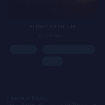
FLIGHT TO TULUM
By CONSUEDE
Play
Add To Queue
Buy Now
Leave a Reply
Your email address will not be published.
Required fields