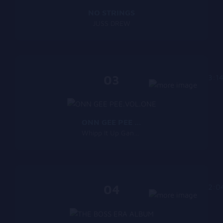
NO STRINGS
JUSS DREW
03
3:1
ONN GEE PEE VOL.ONE
Whipp It Up Gang Music
04
2:0