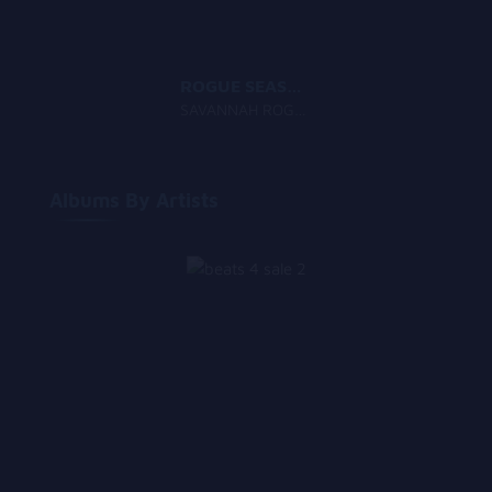
ROGUE SEASON
SAVANNAH ROGUE
Albums By Artists