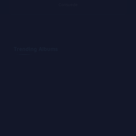
Consuede
Trending Albums