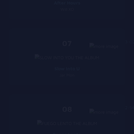
After Hours
Will XO
07
3:0
Slow Into U
Jar Mon
08
2:5