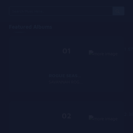
Featured Albums
01
1:57
ROGUE SEASON
SAVANNAH ROGUE
02
2:3