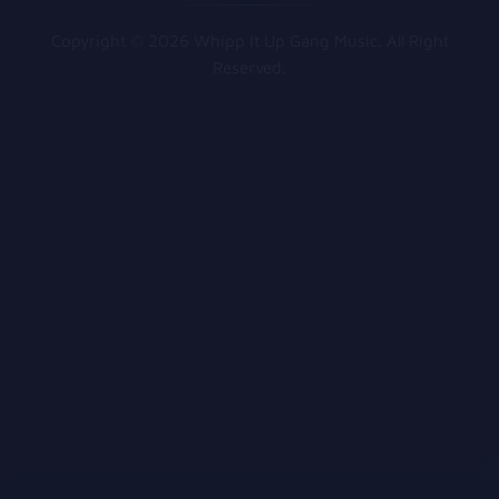
Copyright © 2026 Whipp It Up Gang Music. All Right
Reserved.