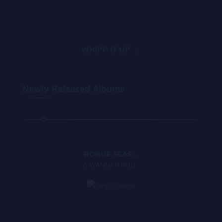
WHIPP IT UP GANG
Newly Released Albums
1:57
ROGUE SEASON
SAVANNAH ROGUE