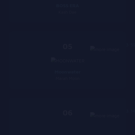
BOSS ERA
Kash Dae
05
3:5
Moonwater
Marah Moon
06
3:1