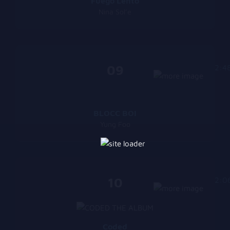
Fuego Lento
Nina Sol’e
09
2:4
BLOCC BOI
Yung Foo
10
2:0
Coded