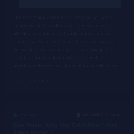
There are many variations of passages of Lorem
Ipsum available, but the majority have suffered
alteration in some form, by injected humour, or
randomised words which don’t look even slightly
believable. If you are going to use a passage of
Lorem Ipsum, you need to be sure there isn’t
anything embarrassing hidden in the middle of text.
on
Leave a Comment
Lorem
Ipsum
Dolor
Sit
Aputney
November 2, 2018
Amet
Can Music Help You Calm Down And
Sleep Better ?