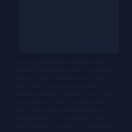
passages of Lorem Ipsum available, but
the majority have suffered alteration in
some form, by injected humour, or
randomised words which don’t look
even slightly believable.
It is a long established fact that a reader will be
distracted by the readable content of a page when
looking at its layout. The point of using Lorem
Ipsum is that it has a more-or-less normal
distribution of letters, as opposed to using ‘Content
here, content here’, making it look like readable
English. Many desktop publishing packages and
web page editors now use Lorem Ipsum as their
default model text, and a search for ‘lorem ipsum’