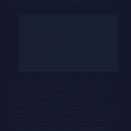
will uncover many web sites still in their infancy.
it to make a type specimen book. It has
survived not only five centuries, but
also the leap into electronic
typesetting, remaining essentially
unchanged.
It is a long established fact that a reader will be
distracted by the readable content of a page when
looking at its layout. The point of using Lorem
Ipsum is that it has a more-or-less normal
distribution of letters, as opposed to using ‘Content
here, content here’, making it look like readable
English. Many desktop publishing packages and