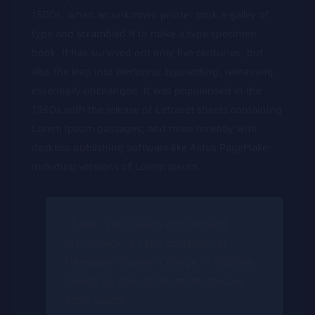
1500s, when an unknown printer took a galley of
type and scrambled it to make a type specimen
book. It has survived not only five centuries, but
also the leap into electronic typesetting, remaining
essentially unchanged. It was popularised in the
1960s with the release of Letraset sheets containing
Lorem Ipsum passages, and more recently with
desktop publishing software like Aldus PageMaker
including versions of Lorem Ipsum.
it over 2000 years old. Richard
McClintock, a Latin professor at
Hampden-Sydney College in Virginia,
looked up one of the more obscure
Latin words,