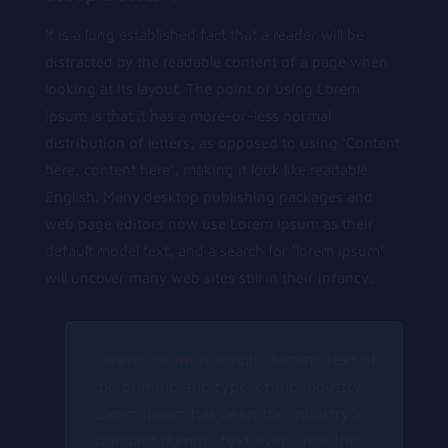
It is a long established fact that a reader will be
distracted by the readable content of a page when
looking at its layout. The point of using Lorem
Ipsum is that it has a more-or-less normal
distribution of letters, as opposed to using ‘Content
here, content here’, making it look like readable
English. Many desktop publishing packages and
web page editors now use Lorem Ipsum as their
default model text, and a search for ‘lorem ipsum’
will uncover many web sites still in their infancy.
Lorem Ipsum
is simply dummy text of
the printing and typesetting industry.
Lorem Ipsum has been the industry’s
standard dummy text ever since the