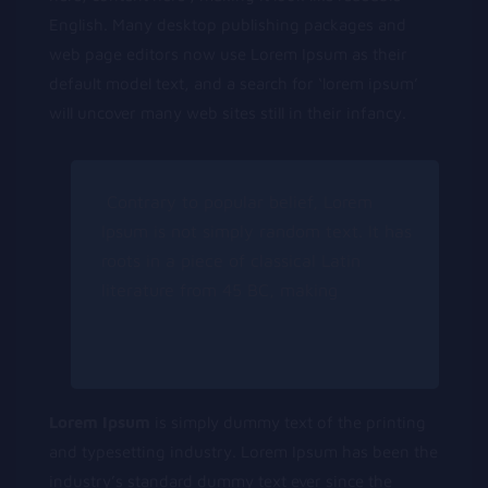
English. Many desktop publishing packages and
web page editors now use Lorem Ipsum as their
default model text, and a search for ‘lorem ipsum’
will uncover many web sites still in their infancy.
Contrary to popular belief, Lorem
Ipsum is not simply random text. It has
roots in a piece of classical Latin
literature from 45 BC, making
Lorem Ipsum
is simply dummy text of the printing
and typesetting industry. Lorem Ipsum has been the
industry’s standard dummy text ever since the