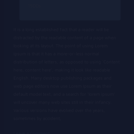
1500s
It is a long established fact that a reader will be
distracted by the readable content of a page when
looking at its layout. The point of using Lorem
Ipsum is that it has a more-or-less normal
distribution of letters, as opposed to using ‘Content
here, content here’, making it look like readable
English. Many desktop publishing packages and
web page editors now use Lorem Ipsum as their
default model text, and a search for ‘lorem ipsum’
will uncover many web sites still in their infancy.
Various versions have evolved over the years,
sometimes by accident,
on
Leave a Comment