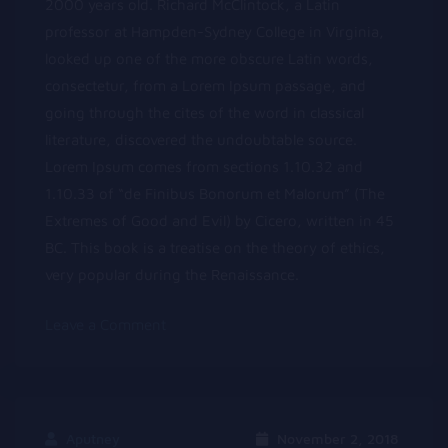
2000 years old. Richard McClintock, a Latin
professor at Hampden-Sydney College in Virginia,
looked up one of the more obscure Latin words,
consectetur, from a Lorem Ipsum passage, and
going through the cites of the word in classical
literature, discovered the undoubtable source.
Lorem Ipsum comes from sections 1.10.32 and
1.10.33 of “de Finibus Bonorum et Malorum” (The
Extremes of Good and Evil) by Cicero, written in 45
BC. This book is a treatise on the theory of ethics,
very popular during the Renaissance.
on
Leave a Comment
Lorem
Ipsum
available
Aputney
November 2, 2018