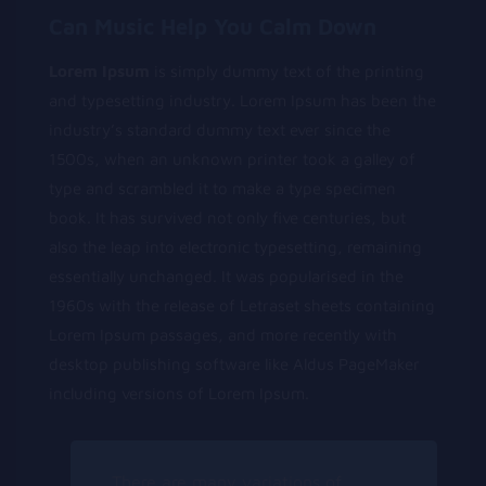
Can Music Help You Calm Down
Lorem Ipsum
is simply dummy text of the printing
and typesetting industry. Lorem Ipsum has been the
industry’s standard dummy text ever since the
1500s, when an unknown printer took a galley of
type and scrambled it to make a type specimen
book. It has survived not only five centuries, but
also the leap into electronic typesetting, remaining
essentially unchanged. It was popularised in the
1960s with the release of Letraset sheets containing
Lorem Ipsum passages, and more recently with
desktop publishing software like Aldus PageMaker
including versions of Lorem Ipsum.
There are many variations of