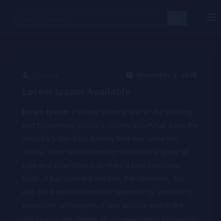
Search
for:
Aputney
November 2, 2018
Lorem Ipsum Available
Lorem Ipsum
is simply dummy text of the printing
and typesetting industry. Lorem Ipsum has been the
industry’s standard dummy text ever since the
1500s, when an unknown printer took a galley of
type and scrambled it to make a type specimen
book. It has survived not only five centuries, but
also the leap into electronic typesetting, remaining
essentially unchanged. It was popularised in the
1960s with the release of Letraset sheets containing