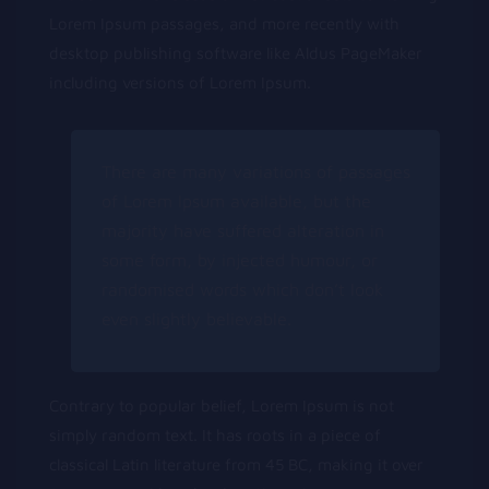
Lorem Ipsum passages, and more recently with
desktop publishing software like Aldus PageMaker
including versions of Lorem Ipsum.
There are many variations of passages
of Lorem Ipsum available, but the
majority have suffered alteration in
some form, by injected humour, or
randomised words which don’t look
even slightly believable.
Contrary to popular belief, Lorem Ipsum is not
simply random text. It has roots in a piece of
classical Latin literature from 45 BC, making it over