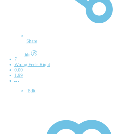
Share
7
Wrong Feels Right
0.00
1.99
Edit