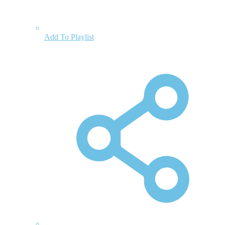
Add To Playlist