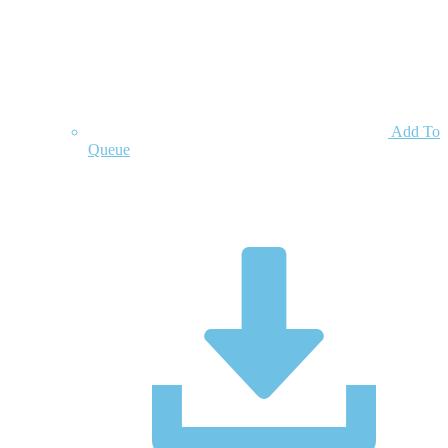
Add To
Queue