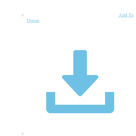
Add To
Queue