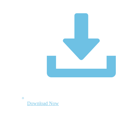
Download Now