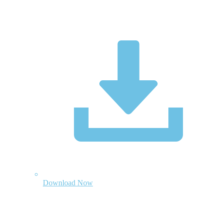
Download Now