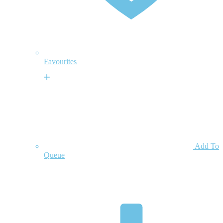
Favourites
Add To
Queue