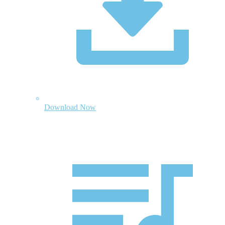
Download Now