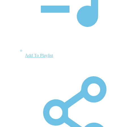
Add To Playlist