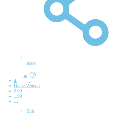
Share
4
Dame Veneno
0.00
1.99
Edit