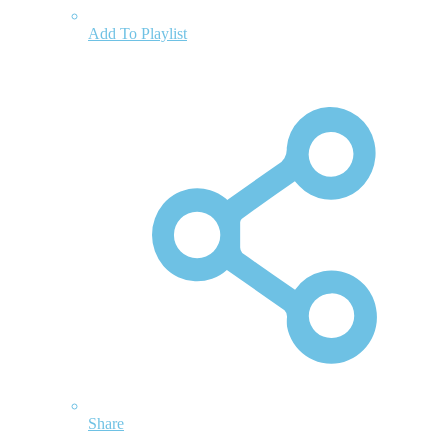
Add To Playlist
Share