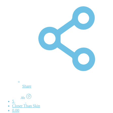
Share
5
Closer Than Skin
0.00