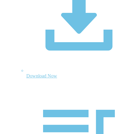
Download Now