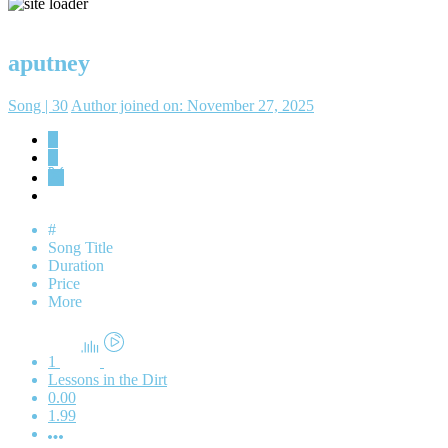
aputney
Song | 30
Author joined on: November 27, 2025
#
Song Title
Duration
Price
More
1
Lessons in the Dirt
0.00
1.99