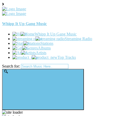
Whipp It Up Gang Music
Whipp It Up Gang Music
Streaming Radio
Stations
Albums
Artists
Top Tracks
Search for: