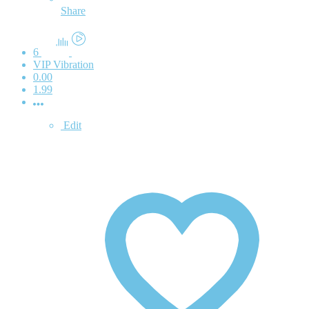
Share
6
VIP Vibration
0.00
1.99
Edit