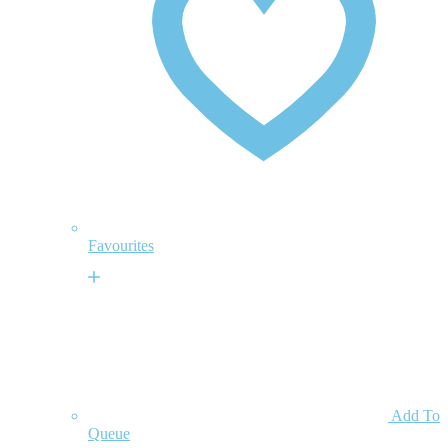
Favourites
Add To
Queue