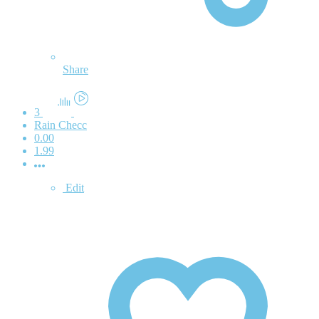
Share
3
Rain Checc
0.00
1.99
Edit