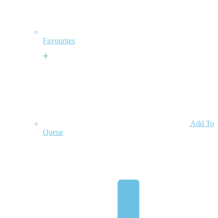
Favourites
Add To
Queue