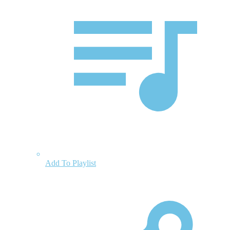
Add To Playlist