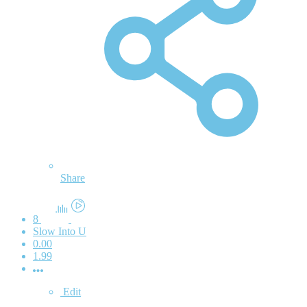
Share
8
Slow Into U
0.00
1.99
Edit