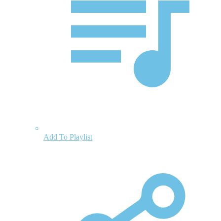
Add To Playlist