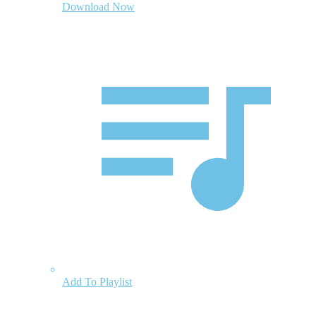
Download Now
Add To Playlist