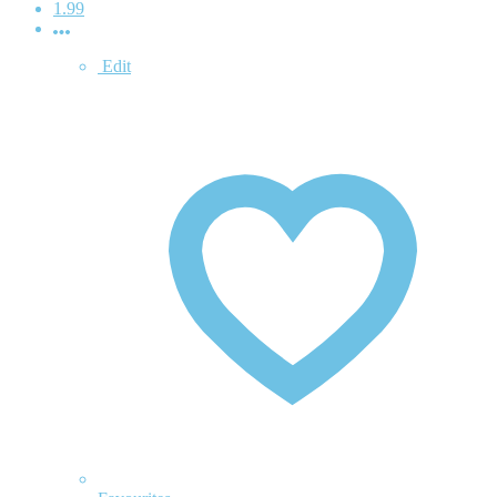
1.99
Edit