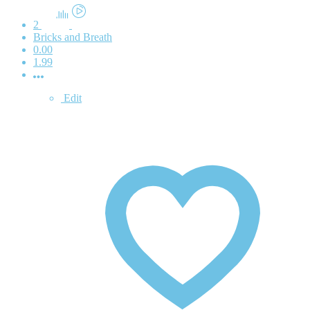
2
Bricks and Breath
0.00
1.99
Edit