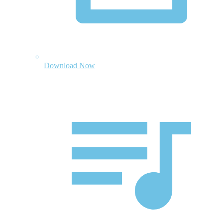
Download Now