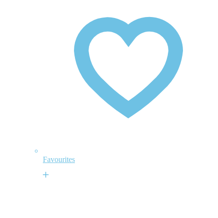
Favourites