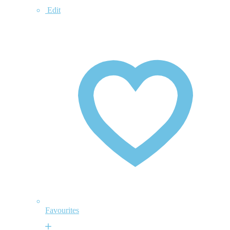
Edit
Favourites