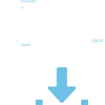
Favourites
Add To
Queue