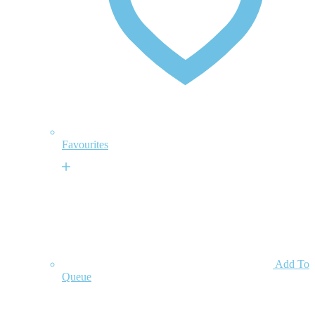
Favourites
Add To
Queue