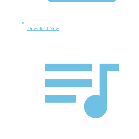
Download Now