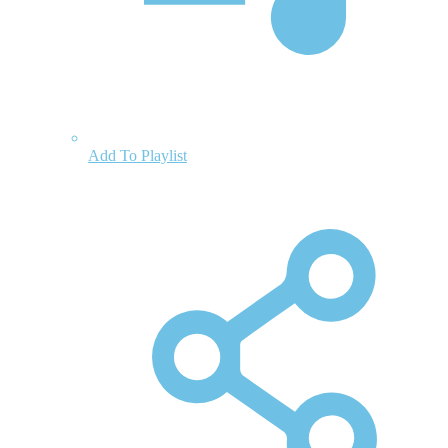
Add To Playlist