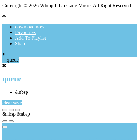
Copyright © 2026 Whipp It Up Gang Music. All Right Reserved.
download now
Favourites
Add To Playlist
Share
queue
queue
&nbsp
clear
save
&nbsp
&nbsp