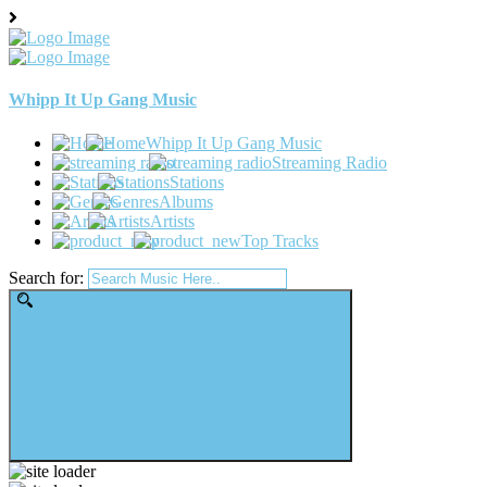
Whipp It Up Gang Music
Whipp It Up Gang Music
Streaming Radio
Stations
Albums
Artists
Top Tracks
Search for: