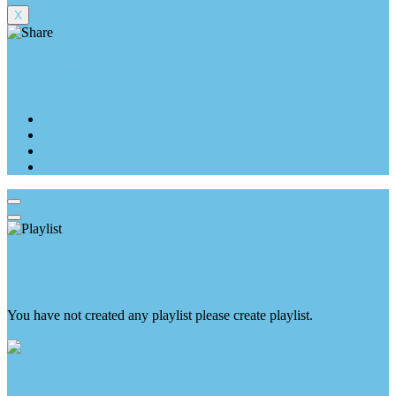
X
Share With
Playlist
You have not created any playlist please create playlist.
create playlist
Choose your payment method