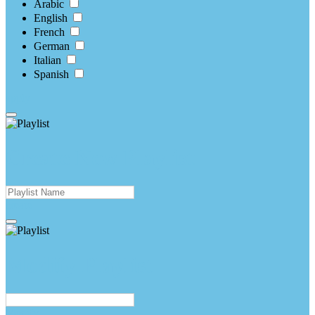
Arabic
English
French
German
Italian
Spanish
apply
Create New Playlist
create
Modify Playlist
Modify