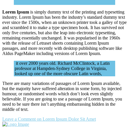
Lorem Ipsum
is simply dummy text of the printing and typesetting
industry. Lorem Ipsum has been the industry’s standard dummy text
ever since the 1500s, when an unknown printer took a galley of type
and scrambled it to make a type specimen book. It has survived not
only five centuries, but also the leap into electronic typesetting,
remaining essentially unchanged. It was popularised in the 1960s
with the release of Letraset sheets containing Lorem Ipsum
passages, and more recently with desktop publishing software like
Aldus PageMaker including versions of Lorem Ipsum.
it over 2000 years old. Richard McClintock, a Latin
professor at Hampden-Sydney College in Virginia,
looked up one of the more obscure Latin words,
There are many variations of passages of Lorem Ipsum available,
but the majority have suffered alteration in some form, by injected
humour, or randomised words which don’t look even slightly
believable. If you are going to use a passage of Lorem Ipsum, you
need to be sure there isn’t anything embarrassing hidden in the
middle of text.
Leave a Comment
on Lorem Ipsum Dolor Sit Amet