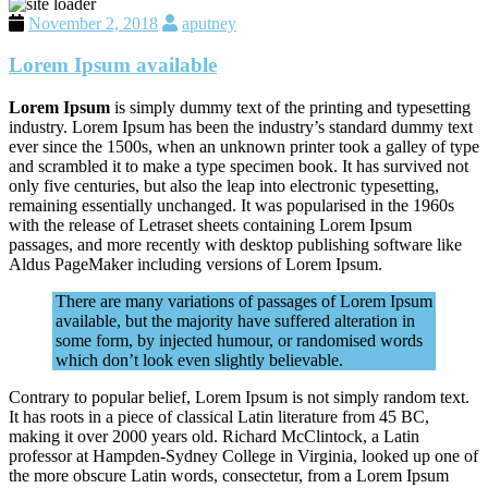
November 2, 2018
aputney
Lorem Ipsum available
Lorem Ipsum
is simply dummy text of the printing and typesetting
industry. Lorem Ipsum has been the industry’s standard dummy text
ever since the 1500s, when an unknown printer took a galley of type
and scrambled it to make a type specimen book. It has survived not
only five centuries, but also the leap into electronic typesetting,
remaining essentially unchanged. It was popularised in the 1960s
with the release of Letraset sheets containing Lorem Ipsum
passages, and more recently with desktop publishing software like
Aldus PageMaker including versions of Lorem Ipsum.
There are many variations of passages of Lorem Ipsum
available, but the majority have suffered alteration in
some form, by injected humour, or randomised words
which don’t look even slightly believable.
Contrary to popular belief, Lorem Ipsum is not simply random text.
It has roots in a piece of classical Latin literature from 45 BC,
making it over 2000 years old. Richard McClintock, a Latin
professor at Hampden-Sydney College in Virginia, looked up one of
the more obscure Latin words, consectetur, from a Lorem Ipsum