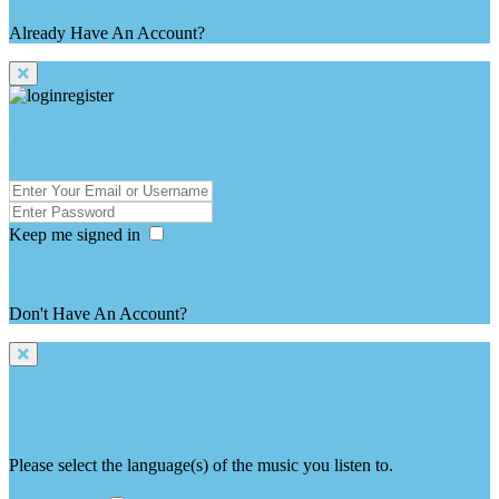
Already Have An Account?
login here
login / Sign in
Keep me signed in
Forgot Password ?
Don't Have An Account?
register here
language selection
Please select the language(s) of the music you listen to.