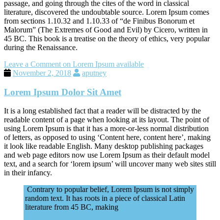
passage, and going through the cites of the word in classical
literature, discovered the undoubtable source. Lorem Ipsum comes
from sections 1.10.32 and 1.10.33 of “de Finibus Bonorum et
Malorum” (The Extremes of Good and Evil) by Cicero, written in
45 BC. This book is a treatise on the theory of ethics, very popular
during the Renaissance.
Leave a Comment
on Lorem Ipsum available
November 2, 2018
aputney
Lorem Ipsum Dolor Sit Amet
It is a long established fact that a reader will be distracted by the
readable content of a page when looking at its layout. The point of
using Lorem Ipsum is that it has a more-or-less normal distribution
of letters, as opposed to using ‘Content here, content here’, making
it look like readable English. Many desktop publishing packages
and web page editors now use Lorem Ipsum as their default model
text, and a search for ‘lorem ipsum’ will uncover many web sites still
in their infancy.
Contrary to popular belief, Lorem Ipsum is not simply
random text. It has roots in a piece of classical Latin
literature from 45 BC, making