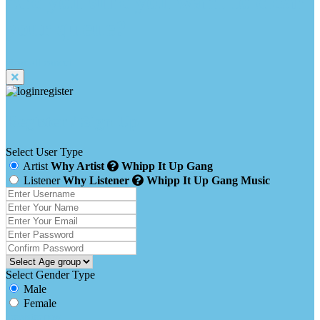
Are you sure you want to clear
your queue?
clear all
cancel
Register / Sign Up
Select User Type
Artist
Why Artist
Whipp It Up Gang
Listener
Why Listener
Whipp It Up Gang Music
Select Gender Type
Male
Female