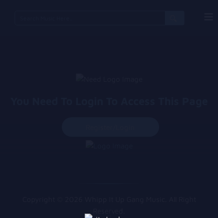
You Need To Login To Access This Page
Register/login
Copyright © 2026 Whipp It Up Gang Music. All Right
Reserved.